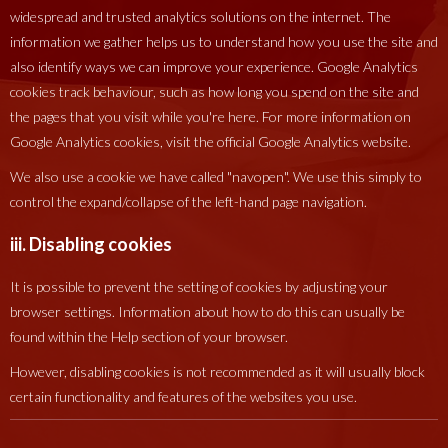
widespread and trusted analytics solutions on the internet. The
information we gather helps us to understand how you use the site and
also identify ways we can improve your experience. Google Analytics
cookies track behaviour, such as how long you spend on the site and
the pages that you visit while you're here. For more information on
Google Analytics cookies, visit the official Google Analytics website.
We also use a cookie we have called "navopen". We use this simply to
control the expand/collapse of the left-hand page navigation.
iii. Disabling cookies
It is possible to prevent the setting of cookies by adjusting your
browser settings. Information about how to do this can usually be
found within the Help section of your browser.
However, disabling cookies is not recommended as it will usually block
certain functionality and features of the websites you use.