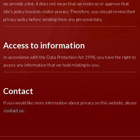
we provide a link, it does not mean that we endorse or approve that
site's policy towards visitor privacy. Therefore, you should review their
privacy policy before sending them any personal data.
Access to information
In accordance with the Data Protection Act 1998, you have the right to
access any information that we hold relating to you.
Contact
If you would like more information about privacy on this website, please
contact us
.