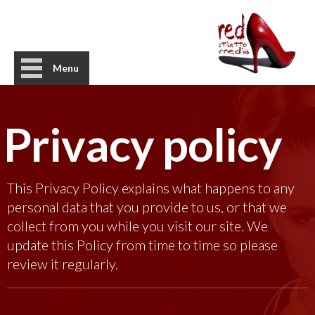
Menu
Privacy policy
This Privacy Policy explains what happens to any
personal data that you provide to us, or that we
collect from you while you visit our site. We
update this Policy from time to time so please
review it regularly.