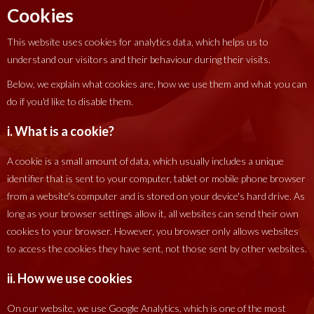
Cookies
This website uses cookies for analytics data, which helps us to
understand our visitors and their behaviour during their visits.
Below, we explain what cookies are, how we use them and what you can
do if you'd like to disable them.
i. What is a cookie?
A cookie is a small amount of data, which usually includes a unique
identifier that is sent to your computer, tablet or mobile phone browser
from a website's computer and is stored on your device's hard drive. As
long as your browser settings allow it, all websites can send their own
cookies to your browser. However, you browser only allows websites
to access the cookies they have sent, not those sent by other websites.
ii. How we use cookies
On our website, we use Google Analytics, which is one of the most