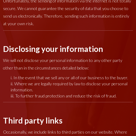
Unfortunately, the sending of information via the internet is not totally
secure. We cannot guarantee the security of data that you choose to
send us electronically. Therefore, sending such information is entirely
at your own risk.
Disclosing your information
We will not disclose your personal information to any other party
other than in the circumstances detailed below:
i. In the event that we sell any or all of our business to the buyer.
ii. Where we are legally required by law to disclose your personal
information.
iii. To further fraud protection and reduce the risk of fraud.
Third party links
Occasionally, we include links to third parties on our website. Where