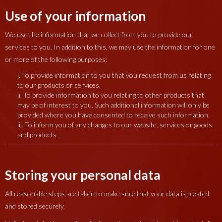
Use of your information
We use the information that we collect from you to provide our
services to you. In addition to this, we may use the information for one
or more of the following purposes:
i. To provide information to you that you request from us relating
to our products or services.
ii. To provide information to you relating to other products that
may be of interest to you. Such additional information will only be
provided where you have consented to receive such information.
iii. To inform you of any changes to our website, services or goods
and products.
Storing your personal data
All reasonable steps are taken to make sure that your data is treated
and stored securely.